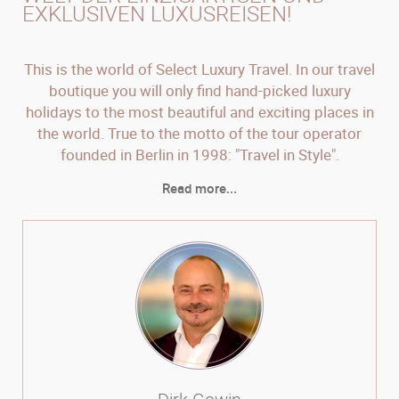
EXKLUSIVEN LUXUSREISEN!
This is the world of Select Luxury Travel. In our travel
boutique you will only find hand-picked luxury
holidays to the most beautiful and exciting places in
the world. True to the motto of the tour operator
founded in Berlin in 1998: "Travel in Style".
Read more...