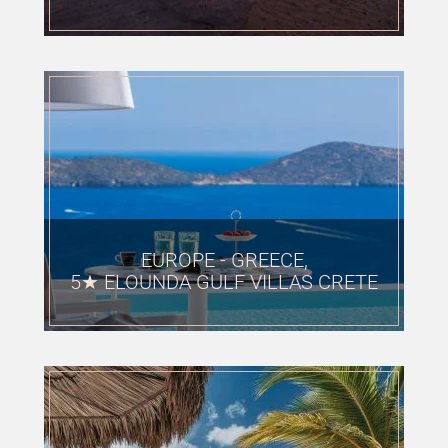
EUROPE - GREECE,
5★ ELOUNDA GULF VILLAS CRETE