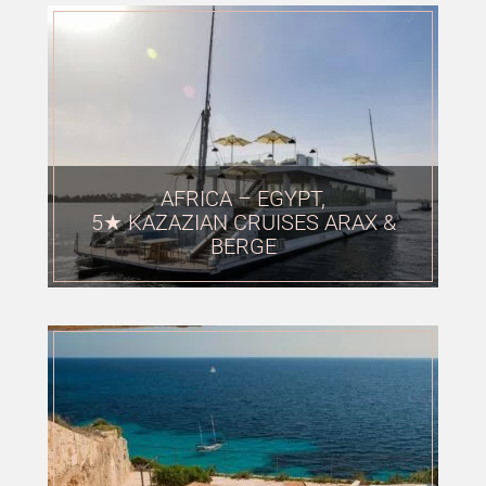
AFRICA – EGYPT,
5★ KAZAZIAN CRUISES ARAX &
BERGE