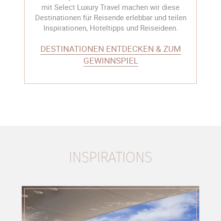
mit Select Luxury Travel machen wir diese
Destinationen für Reisende erlebbar und teilen
Inspirationen, Hoteltipps und Reiseideen.
DESTINATIONEN ENTDECKEN & ZUM
GEWINNSPIEL
INSPIRATIONS