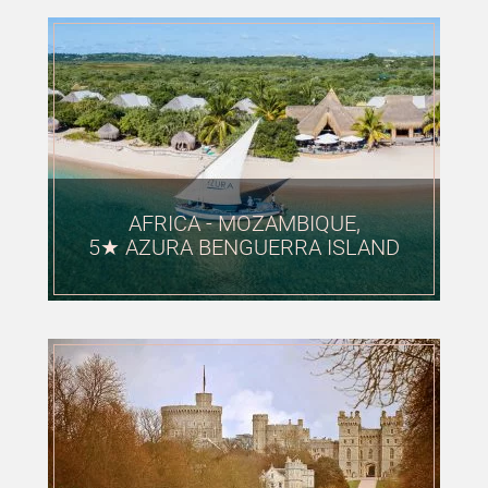
AFRICA - MOZAMBIQUE,
5★ AZURA BENGUERRA ISLAND