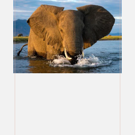
AFRICA - ZIMBABWE &
BOTSWANA
SERVICES / PRICES