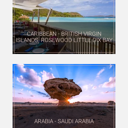
CARIBBEAN - BRITISH VIRGIN
ISLANDS, ROSEWOOD LITTLE DIX BAY
ARABIA - SAUDI ARABIA