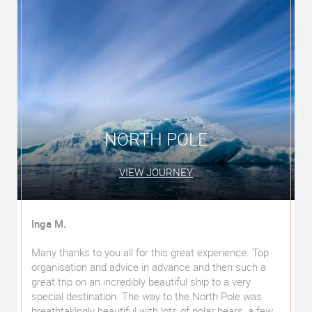
SOUTH AMERICA'S BEST
VIEW JOURNEY
Veronika and Wolfgang P.
We recently took a privately guided round trip through
South America (Peru, Argentina, Brazil). This was pre-
planned by us. The additional recommendations and
numerous suggestions from Mr Gowin himself were
w
"worth their weight in gold" in every respect. His