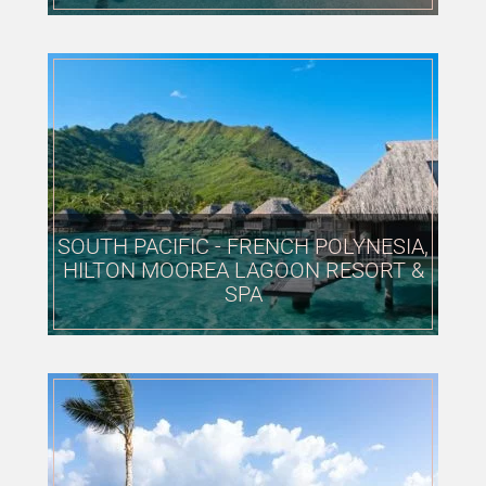
SOUTH PACIFIC - FRENCH POLYNESIA,
HILTON MOOREA LAGOON RESORT &
SPA