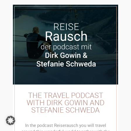
THE TRAVEL PODCAST
WITH DIRK GOWIN AND
STEFANIE SCHWEDA
In the podcast Reiserausch you will travel