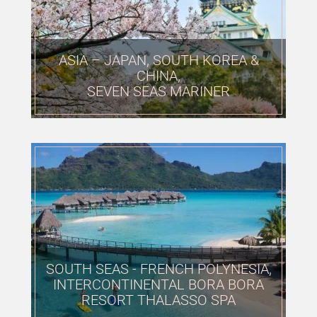
ASIA – JAPAN, SOUTH KOREA &
CHINA,
SEVEN SEAS MARINER
SOUTH SEAS - FRENCH POLYNESIA,
INTERCONTINENTAL BORA BORA
RESORT THALASSO SPA