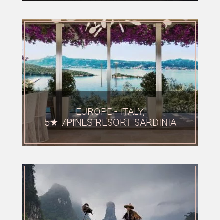
EUROPE - ITALY,
5★ 7PINES RESORT SARDINIA