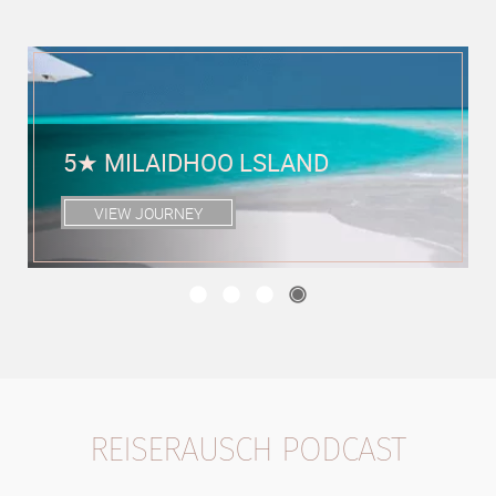
5★ SIX SENSES ZIL PASYON,
FÉLICITÉ, SEYCHELLES
VIEW JOURNEY
REISERAUSCH PODCAST