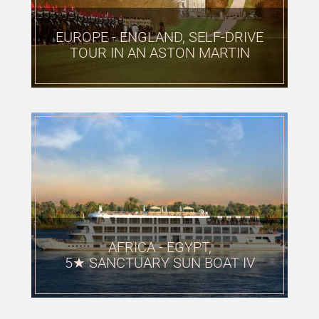
EUROPE - ENGLAND, SELF-DRIVE
TOUR IN AN ASTON MARTIN
AFRICA - EGYPT,
5★ SANCTUARY SUN BOAT IV