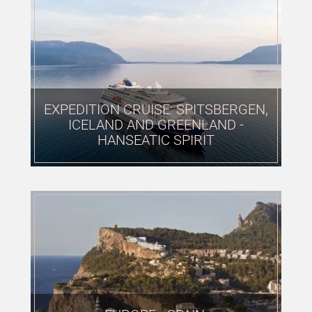
EXPEDITION CRUISE: SPITSBERGEN,
ICELAND AND GREENLAND -
HANSEATIC SPIRIT