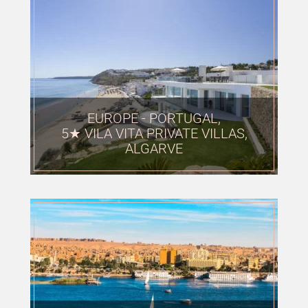
EUROPE - PORTUGAL,
5★ VILA VITA PRIVATE VILLAS,
ALGARVE