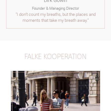
Dirk Gowin
Founder & Managing Director
"I don't count my breaths, but the places and
moments that take my breath away."
FALKE KOOPERATION