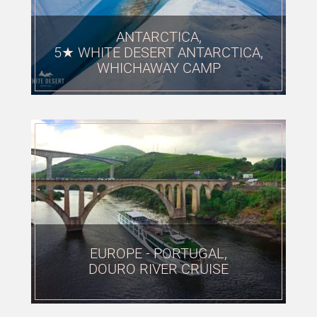
ANTARCTICA,
5★ WHITE DESERT ANTARCTICA,
WHICHAWAY CAMP
EUROPE - PORTUGAL,
DOURO RIVER CRUISE