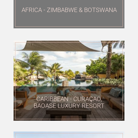
AFRICA - ZIMBABWE & BOTSWANA
CLOSE
CARIBBEAN - CURAÇAO,
BAOASE LUXURY RESORT