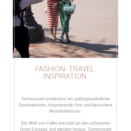
FASHION. TRAVEL.
INSPIRATION.
Gemeinsam entdecken wir außergewöhnliche
Destinationen, inspirierende Orte und besondere
Reiseerlebnisse.
Die Welt von Falke entsteht an den schönsten
Orten Europas und darüber hinaus. Gemeinsam