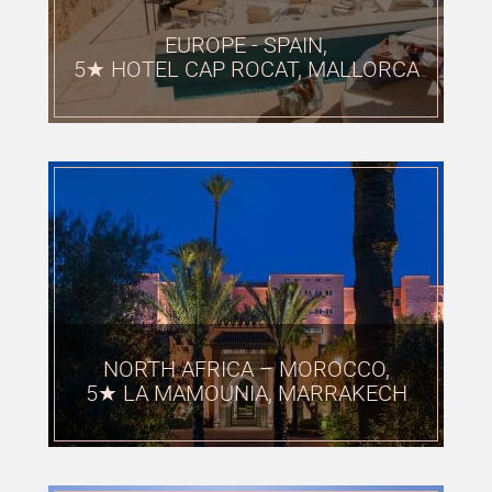
EUROPE - SPAIN,
5★ HOTEL CAP ROCAT, MALLORCA
NORTH AFRICA – MOROCCO,
5★ LA MAMOUNIA, MARRAKECH