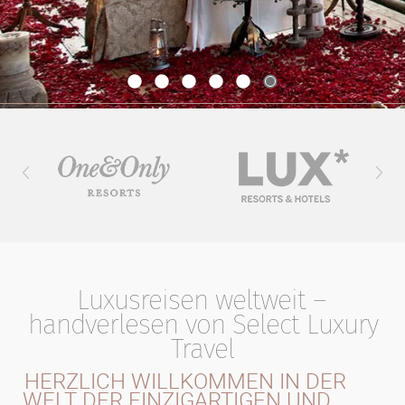
Luxusreisen weltweit –
handverlesen von Select Luxury
Travel
HERZLICH WILLKOMMEN IN DER
WELT DER EINZIGARTIGEN UND