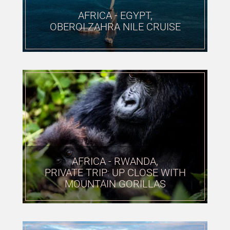
AFRICA - EGYPT,
OBEROI ZAHRA NILE CRUISE
AFRICA - RWANDA,
PRIVATE TRIP: UP CLOSE WITH
MOUNTAIN GORILLAS