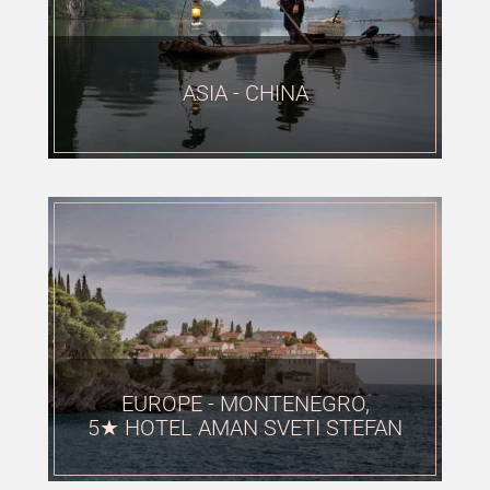
ASIA - CHINA
EUROPE - MONTENEGRO,
5★ HOTEL AMAN SVETI STEFAN