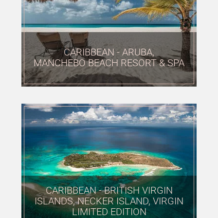
CARIBBEAN - ARUBA,
MANCHEBO BEACH RESORT & SPA
CARIBBEAN - BRITISH VIRGIN
ISLANDS, NECKER ISLAND, VIRGIN
LIMITED EDITION