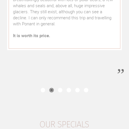
recommendations ranged from the hotel room on the
right side, the right train to and from Machu Picchu
(there with Belmond Hiram Bingham, back with
Vistadome) to table reservations in selected
restaurants. The local guides were personally known
to him, which was also noticeable in the service he
provided. From the first to the last day, we felt well
looked after and in good hands.
We can only warmly recommend a trip with "select
luxury travel" with a clear conscience.
OUR SPECIALS