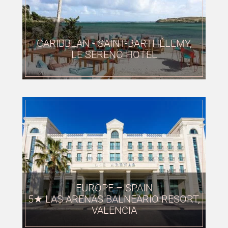
CARIBBEAN - SAINT-BARTHÉLEMY,
LE SERENO HOTEL
EUROPE – SPAIN
5★ LAS ARENAS BALNEARIO RESORT,
VALENCIA