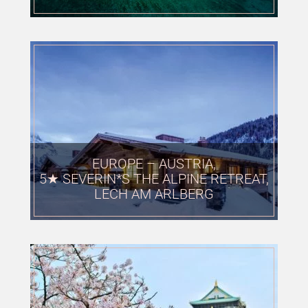
EUROPE – AUSTRIA,
5★ SEVERIN*S THE ALPINE RETREAT,
LECH AM ARLBERG