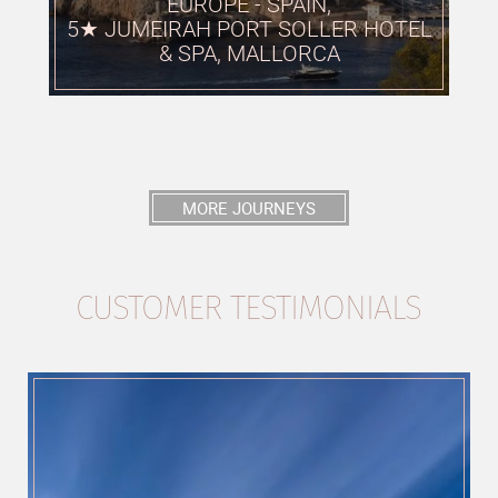
EUROPE - SPAIN,
5★ JUMEIRAH PORT SOLLER HOTEL
& SPA, MALLORCA
MORE JOURNEYS
CUSTOMER TESTIMONIALS