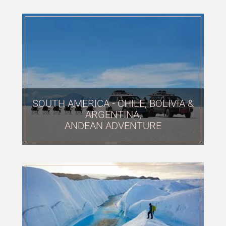
SOUTH AMERICA - CHILE, BOLIVIA &
ARGENTINA,
ANDEAN ADVENTURE