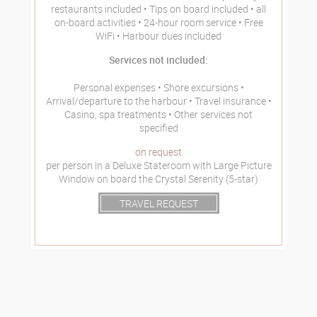
restaurants included
Tips on board included
all
on-board activities
24-hour room service
Free
WiFi
Harbour dues included
Services not included:
Personal expenses
Shore excursions
Arrival/departure to the harbour
Travel insurance
Casino, spa treatments
Other services not
specified
on request
per person in a Deluxe Stateroom with Large Picture
Window on board the Crystal Serenity (5-star)
TRAVEL REQUEST