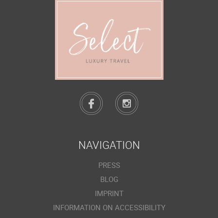
NAVIGATION
PRESS
BLOG
IMPRINT
INFORMATION ON ACCESSIBILITY