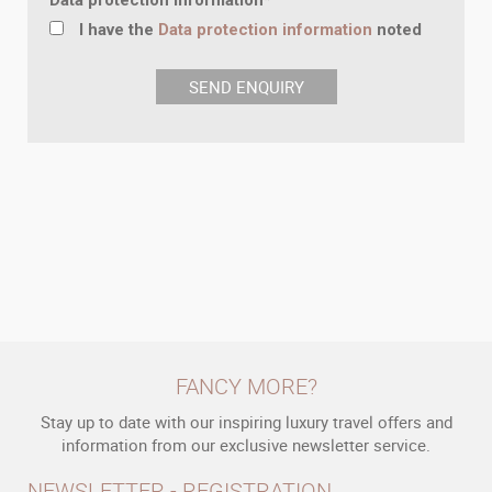
Data protection information
*
I have the
Data protection information
noted
FANCY MORE?
Stay up to date with our inspiring luxury travel offers and
information from our exclusive newsletter service.
NEWSLETTER - REGISTRATION