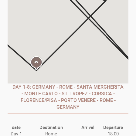
DAY
1-8: GERMANY - ROME - SANTA MERGHERITA
- MONTE CARLO - ST. TROPEZ - CORSICA -
FLORENCE/PISA - PORTO VENERE - ROME -
GERMANY
date
Destination
Arrival
Departure
Day 1
Rome
18:00