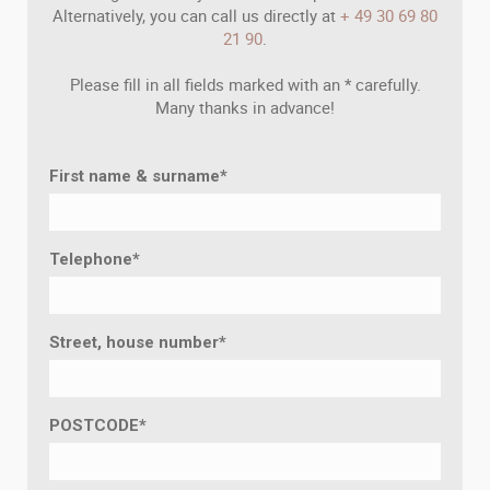
Alternatively, you can call us directly at
+ 49 30 69 80
21 90
.
Please fill in all fields marked with an * carefully.
Many thanks in advance!
First name & surname
*
Telephone
*
Street, house number
*
POSTCODE
*