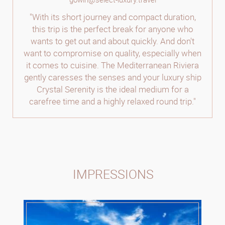
"With its short journey and compact duration,
this trip is the perfect break for anyone who
wants to get out and about quickly. And don't
want to compromise on quality, especially when
it comes to cuisine. The Mediterranean Riviera
gently caresses the senses and your luxury ship
Crystal Serenity is the ideal medium for a
carefree time and a highly relaxed round trip."
IMPRESSIONS