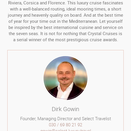
Riviera, Corsica and Florence. This luxury cruise fascinates
with a well-balanced routing, ideal mooring times, a short
journey and heavenly quality on board. And at the best time
of year for your time out in the Mediterranean. Let yourself
be inspired by the best international cuisine and service on
the seven seas. It is not for nothing that Crystal Cruises is
a serial winner of the most prestigious cruise awards.
Dirk Gowin
Founder, Managing Director and Select Travelist
030 / 69 80 21 92
gowin@select-luxury.travel