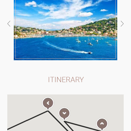
ITINERARY