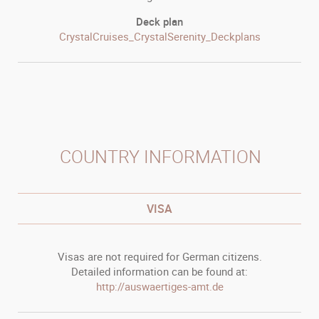
Deck plan
CrystalCruises_CrystalSerenity_Deckplans
COUNTRY INFORMATION
VISA
Visas are not required for German citizens.
Detailed information can be found at:
http://auswaertiges-amt.de