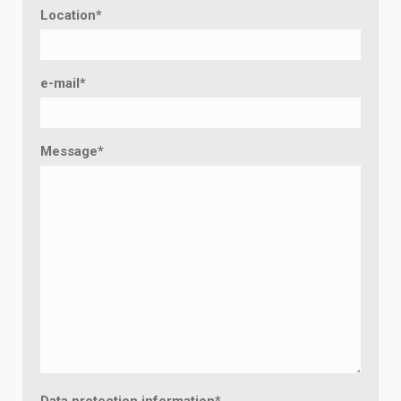
Location
*
e-mail
*
Message
*