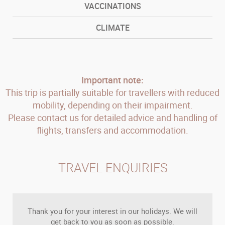
VACCINATIONS
CLIMATE
Important note:
This trip is partially suitable for travellers with reduced
mobility, depending on their impairment.
Please contact us for detailed advice and handling of
flights, transfers and accommodation.
TRAVEL ENQUIRIES
Thank you for your interest in our holidays. We will
get back to you as soon as possible.