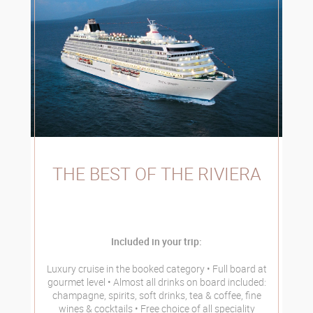
THE BEST OF THE RIVIERA
Included in your trip:
Luxury cruise in the booked category
Full board at
gourmet level
Almost all drinks on board included:
champagne, spirits, soft drinks, tea & coffee, fine
wines & cocktails
Free choice of all speciality