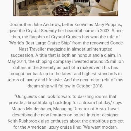
Godmother Julie Andrews, better known as Mary Poppins,
gave the Crystal Serenity her beautiful name in 2003. Since
then, the flagship of Crystal Cruises has won the title of
"World's Best Large Cruise Ship" from the renowned Condé
Nast Traveller magazine in almost uninterrupted
succession. A title that is both an honour and a claim. In
May 2011, the shipping company invested around 25 million
dollars in the Serenity as part of a makeover. This has
brought her back up to the latest and highest standards in
terms of luxury and lifestyle. And the next major refit of this
dream ship will follow in October 2018.
"Our guests can look forward to dazzling rooms that
provide a breathtaking backdrop for a dream holiday," says
Matias Moldenhauer, Managing Director of Vista Travel,
describing the new features on board. Interior designer
Keith Rushbrook also enthuses about the ambitious project
for the American luxury cruise line: "We want modern,