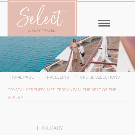
MENU
HOME PAGE
TRAVELLING
CRUISE SELECTIONS
CRYSTAL SERENITY: MEDITERRANEAN, THE BEST OF THE
RIVIERA
ITINERARY