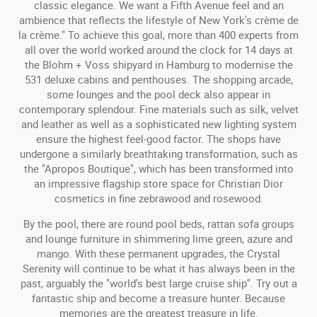
classic elegance. We want a Fifth Avenue feel and an
ambience that reflects the lifestyle of New York's crème de
la crème." To achieve this goal, more than 400 experts from
all over the world worked around the clock for 14 days at
the Blohm + Voss shipyard in Hamburg to modernise the
531 deluxe cabins and penthouses. The shopping arcade,
some lounges and the pool deck also appear in
contemporary splendour. Fine materials such as silk, velvet
and leather as well as a sophisticated new lighting system
ensure the highest feel-good factor. The shops have
undergone a similarly breathtaking transformation, such as
the "Apropos Boutique", which has been transformed into
an impressive flagship store space for Christian Dior
cosmetics in fine zebrawood and rosewood.
By the pool, there are round pool beds, rattan sofa groups
and lounge furniture in shimmering lime green, azure and
mango. With these permanent upgrades, the Crystal
Serenity will continue to be what it has always been in the
past, arguably the "world's best large cruise ship". Try out a
fantastic ship and become a treasure hunter. Because
memories are the greatest treasure in life.