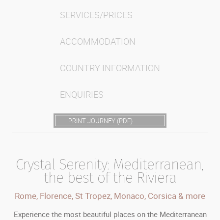
SERVICES/PRICES
ACCOMMODATION
COUNTRY INFORMATION
ENQUIRIES
PRINT JOURNEY (PDF)
Crystal Serenity: Mediterranean,
the best of the Riviera
Rome, Florence, St Tropez, Monaco, Corsica & more
Experience the most beautiful places on the Mediterranean