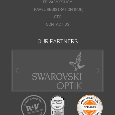
PRIVACY POLICY
TRAVEL REGISTRATION (PDF)
GTC
CONTACT US
OUR PARTNERS