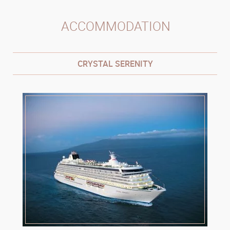
ACCOMMODATION
CRYSTAL SERENITY