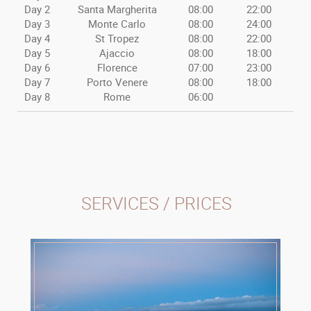
Day 2
Santa Margherita
08:00
22:00
Day 3
Monte Carlo
08:00
24:00
Day 4
St Tropez
08:00
22:00
Day 5
Ajaccio
08:00
18:00
Day 6
Florence
07:00
23:00
Day 7
Porto Venere
08:00
18:00
Day 8
Rome
06:00
SERVICES / PRICES