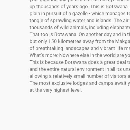
up thousands of years ago. This is Botswana.
plain in pursuit of a gazelle - which manages t
tangle of sprawling water and islands. The air 
thousands of wild animals, including elephants,
That too is Botswana. On another day and in t
but only 150 kilometres away from the Makga
of breathtaking landscapes and vibrant life 
What's more: Nowhere else in the world are yo
This is because Botswana does a great deal to
and the entire natural environment in all its un
allowing a relatively small number of visitor
The most exclusive lodges and camps await you
at the very highest level.