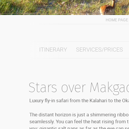
HOME PAGE
ITINERARY
SERVICES/PRICES
Stars over Makga
Luxury fly-in safari from the Kalahari to the O
The distant horizon is just a shimmering rib
seamlessly. You can feel the heat rising from 
you: gigantic salt pans as far as the eye can se