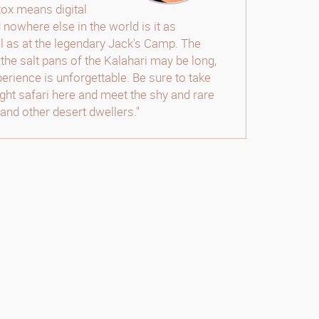
etox means digital
 nowhere else in the world is it as
 as at the legendary Jack's Camp. The
 the salt pans of the Kalahari may be long,
perience is unforgettable. Be sure to take
night safari here and meet the shy and rare
and other desert dwellers."