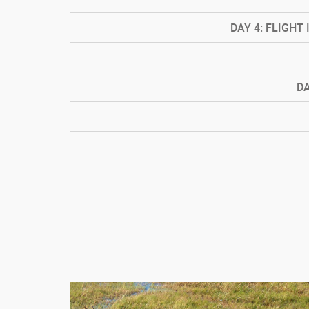
DAY
4: FLIGHT 
D