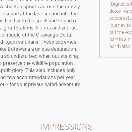
"Digital d
 A cheetah sprints across the grassy
detox. And
o escape at the last second into the
successful
is filled with the smell and sound of
journey to
 giraffes, lions, hippos and zebras.
but the ex
he middle of the Okavango Delta -
part in a 
dikgadi salt pans. These extremes
aardvarks 
make Botswana a unique destination.
u so undisturbed when out stalking.
 preserve the wildlife population
spoilt glory. This also includes only
s and few accommodations per year.
 - for your private safari adventure
IMPRESSIONS