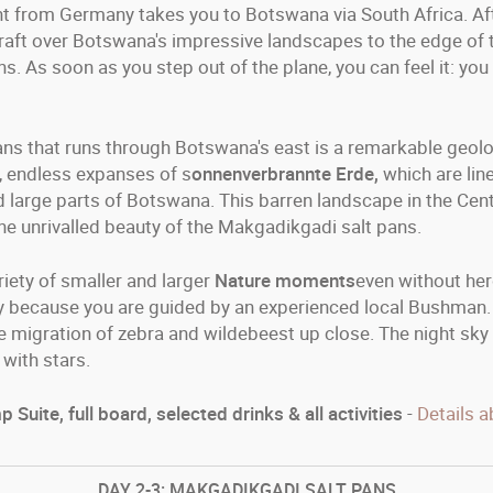
ght from Germany takes you to Botswana via South Africa. Aft
raft over Botswana's impressive landscapes to the edge of th
. As soon as you step out of the plane, you can feel it: you 
ns that runs through Botswana's east is a remarkable geologi
s, endless expanses of s
onnenverbrannte Erde,
which are lin
 large parts of Botswana. This barren landscape in the Cent
s the unrivalled beauty of the Makgadikgadi salt pans.
riety of smaller and larger
Nature moments
even without her
ly because you are guided by an experienced local Bushman
 migration of zebra and wildebeest up close. The night sky i
with stars.
 Suite, full board, selected drinks & all activities
-
Details a
DAY
2-3: MAKGADIKGADI SALT PANS