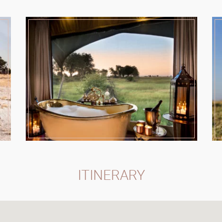
ITINERARY