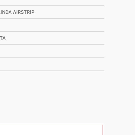
LINDA AIRSTRIP
LTA