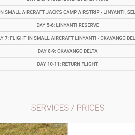
IN SMALL AIRCRAFT JACK'S CAMP AIRSTRIP - LINYANTI, SE
DAY
5-6: LINYANTI RESERVE
AY
7: FLIGHT IN SMALL AIRCRAFT LINYANTI - OKAVANGO DE
DAY
8-9: OKAVANGO DELTA
DAY
10-11: RETURN FLIGHT
SERVICES / PRICES