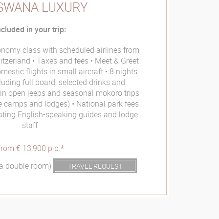
SWANA LUXURY
ncluded in your trip:
conomy class with scheduled airlines from
itzerland
Taxes and fees
Meet & Greet
mestic flights in small aircraft
8 nights
luding full board, selected drinks and
s in open jeeps and seasonal mokoro trips
he camps and lodges)
National park fees
nating English-speaking guides and lodge
staff
rom € 13,900 p.p.*
n a double room)
TRAVEL REQUEST