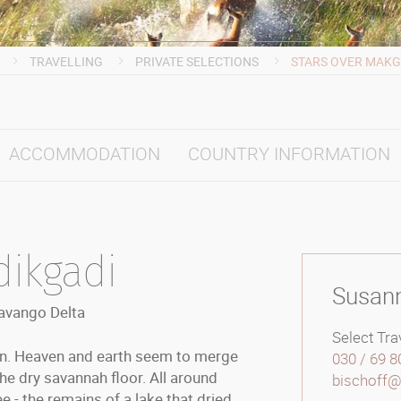
TRAVELLING
PRIVATE SELECTIONS
STARS OVER MAKG
ACCOMMODATION
COUNTRY INFORMATION
dikgadi
Susan
kavango Delta
Select Trav
bon. Heaven and earth seem to merge
030 / 69 8
the dry savannah floor. All around
bischoff@s
e - the remains of a lake that dried