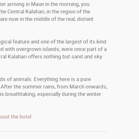
er arriving in Maun in the morning, you
e Central Kalahari, in the region of the
are now in the middle of the real, distant
cal feature and one of the largest of its kind
ed with overgrown islands, were once part of a
ral Kalahari offers nothing but sand and sky.
ds of animals. Everything here is a pure
. After the summer rains, from March onwards,
s breathtaking, especially during the winter
bout the hotel