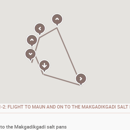
-2: FLIGHT TO MAUN AND ON TO THE MAKGADIKGADI SALT
 to the Makgadikgadi salt pans