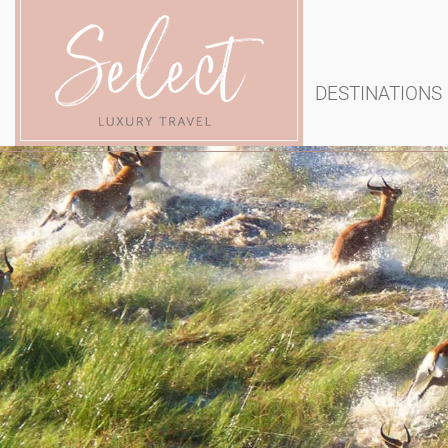
DESTINATIONS