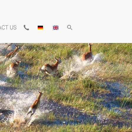
ACT US