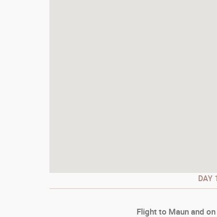
DAY
1
Flight to Maun and on