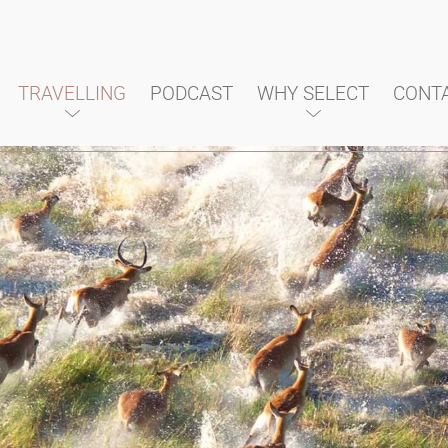
TRAVELLING
PODCAST
WHY SELECT
CONT