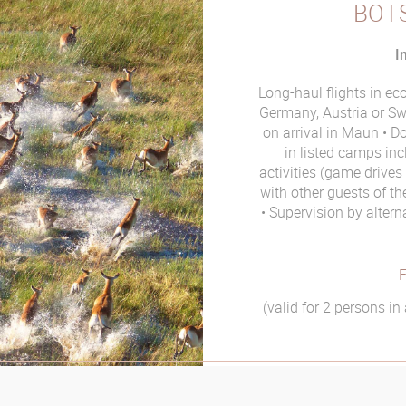
BOT
I
Long-haul flights in e
Germany, Austria or Sw
on arrival in Maun
Do
in listed camps inc
activities (game drive
with other guests of t
Supervision by alter
F
(valid for 2 persons i