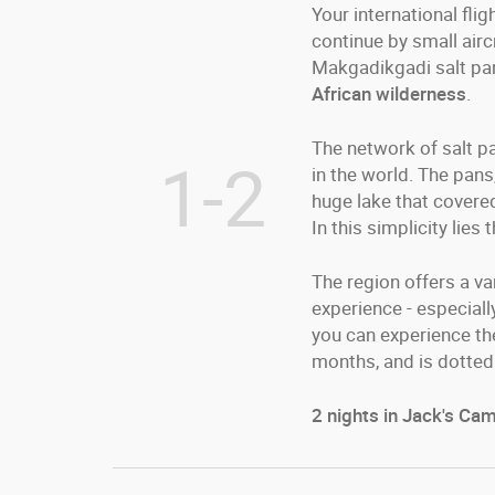
Your international fli
continue by small airc
Makgadikgadi salt pans
African wilderness
.
The network of salt pa
1-2
in the world. The pan
huge lake that covered
In this simplicity lie
The region offers a va
experience - especial
you can experience the
months, and is dotted 
2 nights in Jack's Camp