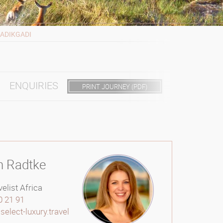
ADIKGADI
ENQUIRIES
PRINT JOURNEY (PDF)
n Radtke
elist Africa
0 21 91
elect-luxury.travel